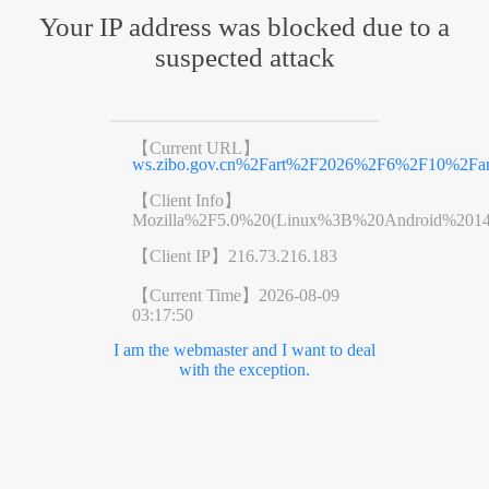
Your IP address was blocked due to a
suspected attack
【Current URL】
ws.zibo.gov.cn%2Fart%2F2026%2F6%2F10%2Far
【Client Info】
Mozilla%2F5.0%20(Linux%3B%20Android%201
【Client IP】
216.73.216.183
【Current Time】
2026-08-09
03:17:50
I am the webmaster and I want to deal
with the exception.